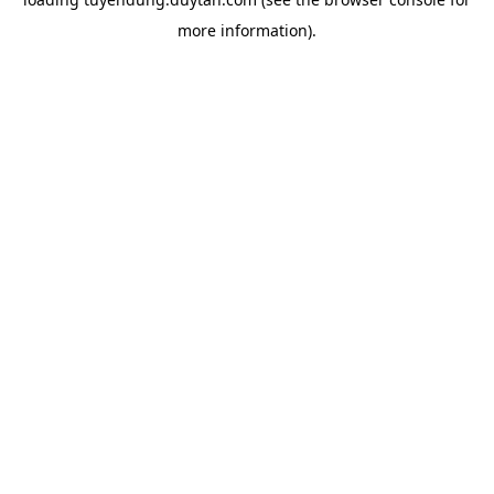
more information).