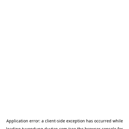
Application error: a
client
-side exception has occurred while
loading
tuyendung.duytan.com
(see the
browser console
for