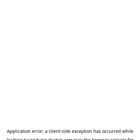
Application error: a
client
-side exception has occurred while
loading
tuyendung.duytan.com
(see the
browser console
for