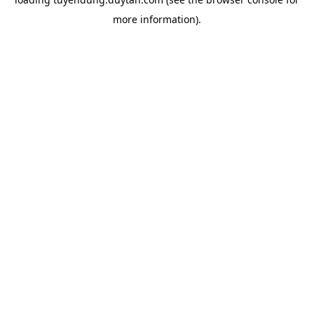
more information).