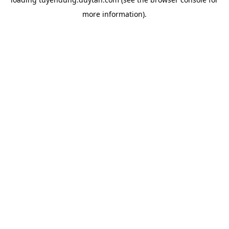
more information).