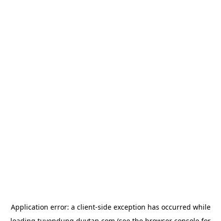
Application error: a
client
-side exception has occurred while
loading
tuyendung.duytan.com
(see the
browser console
for