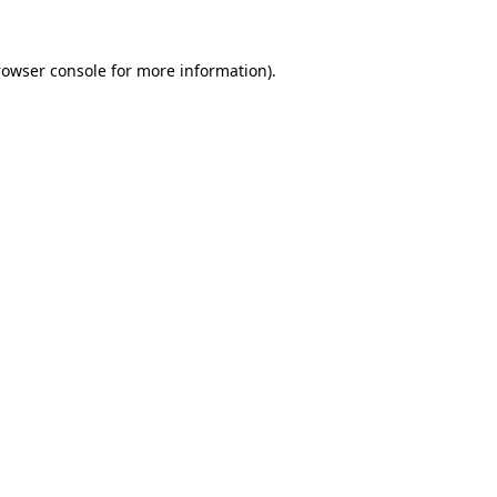
rowser console
for more information).