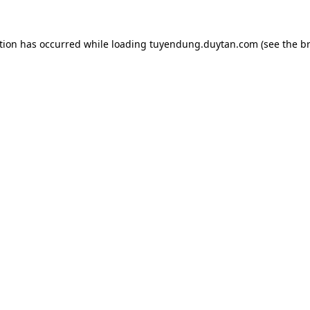
tion has occurred while loading
tuyendung.duytan.com
(see the
b