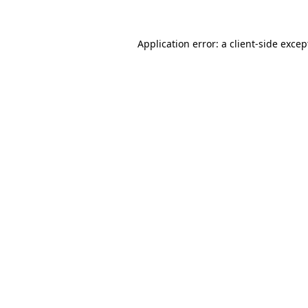
Application error: a
client
-side excep