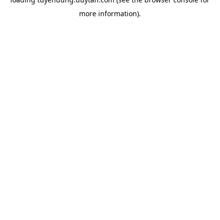
more information).