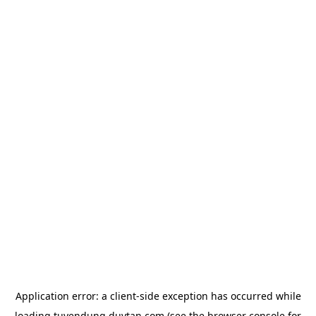
Application error: a
client
-side exception has occurred while
loading
tuyendung.duytan.com
(see the
browser console
for