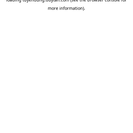
more information).