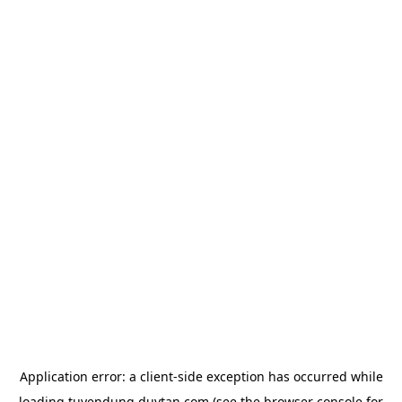
Application error: a
client
-side exception has occurred while
loading
tuyendung.duytan.com
(see the
browser console
for