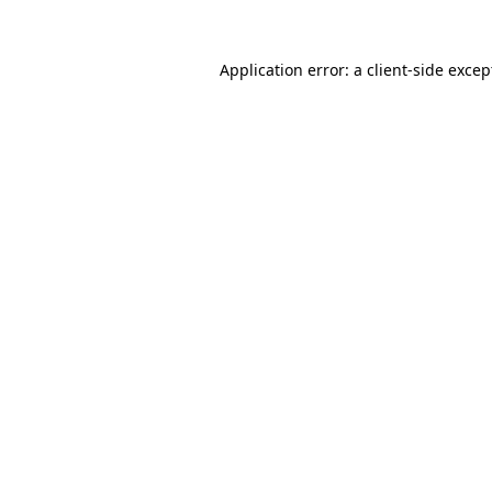
Application error: a
client
-side excep