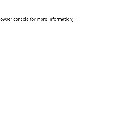
rowser console
for more information).