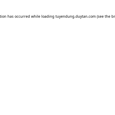
tion has occurred while loading
tuyendung.duytan.com
(see the
b