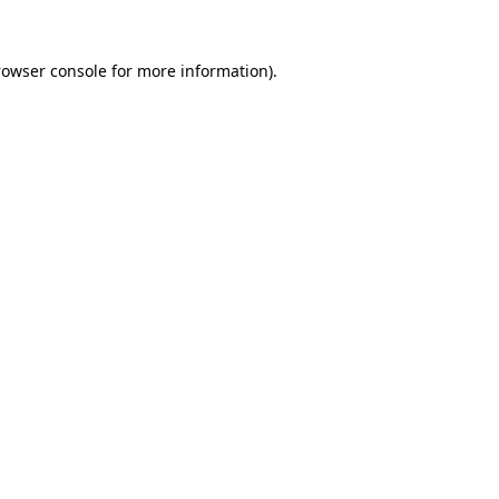
rowser console
for more information).