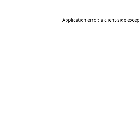
Application error: a
client
-side excep