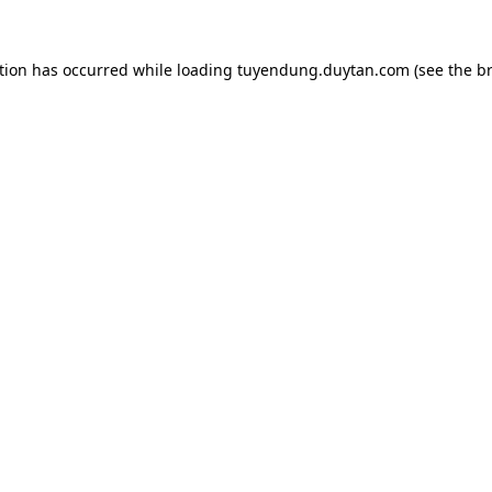
tion has occurred while loading
tuyendung.duytan.com
(see the
b