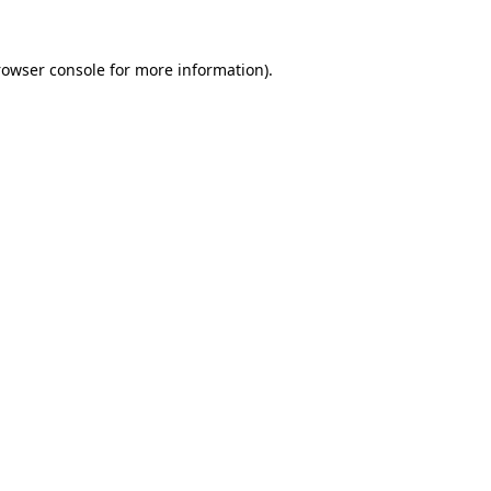
rowser console
for more information).