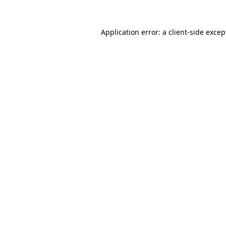
Application error: a
client
-side excep