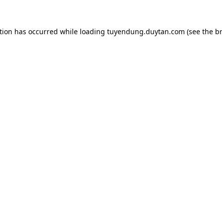
tion has occurred while loading
tuyendung.duytan.com
(see the
b