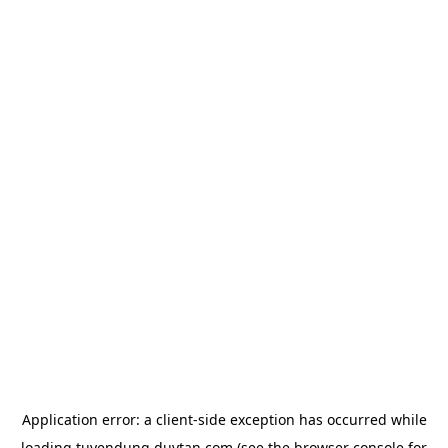
Application error: a
client
-side exception has occurred while
loading
tuyendung.duytan.com
(see the
browser console
for