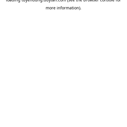
more information).