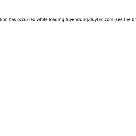
tion has occurred while loading
tuyendung.duytan.com
(see the
b