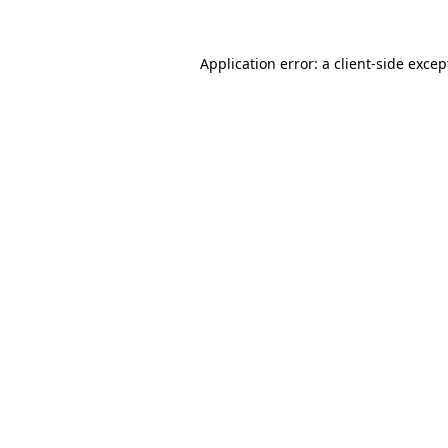
Application error: a
client
-side excep