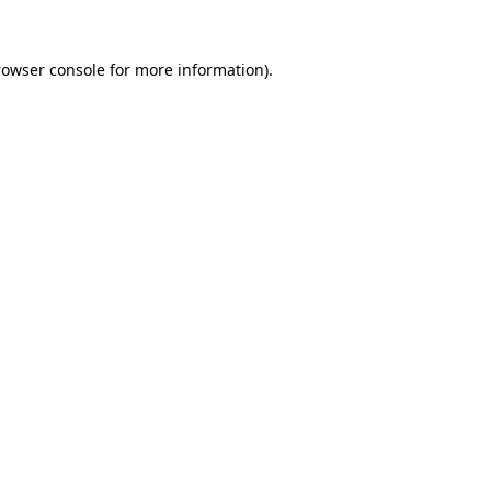
rowser console
for more information).