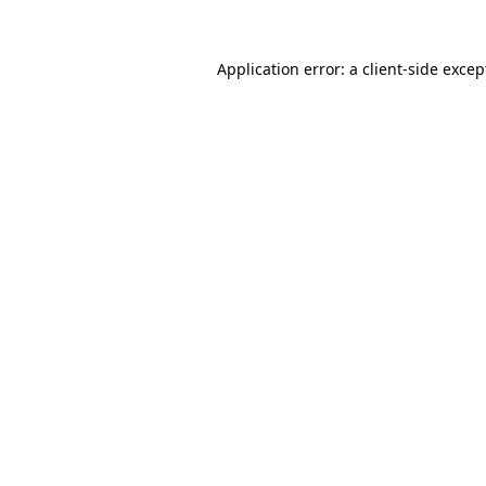
Application error: a
client
-side excep