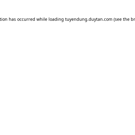
tion has occurred while loading
tuyendung.duytan.com
(see the
b