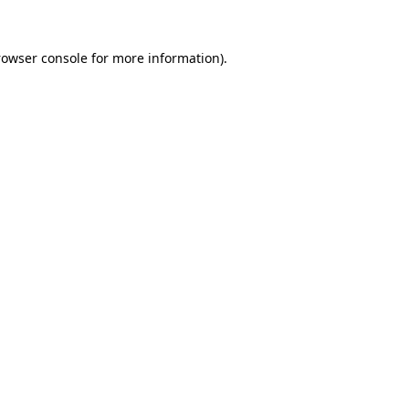
rowser console
for more information).