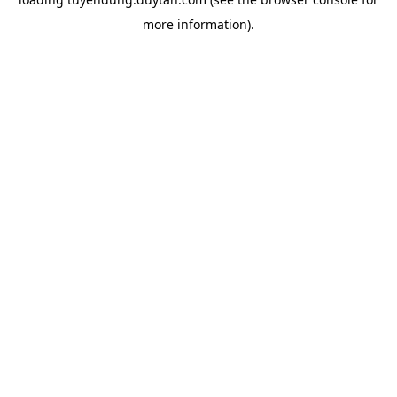
more information).