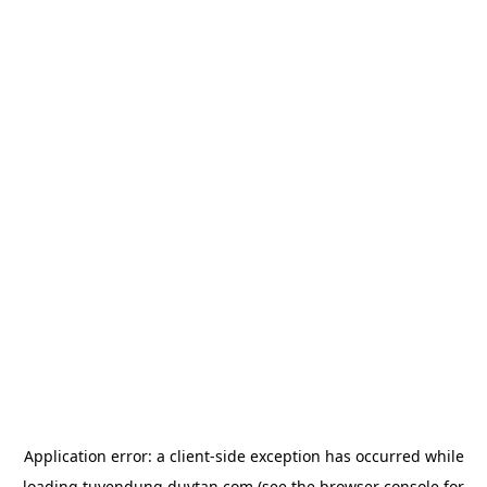
Application error: a
client
-side exception has occurred while
loading
tuyendung.duytan.com
(see the
browser console
for