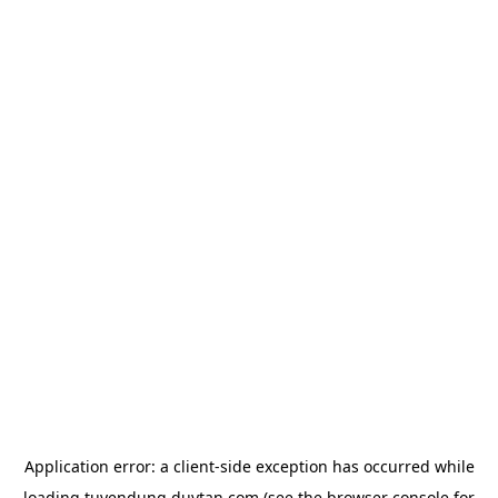
Application error: a
client
-side exception has occurred while
loading
tuyendung.duytan.com
(see the
browser console
for