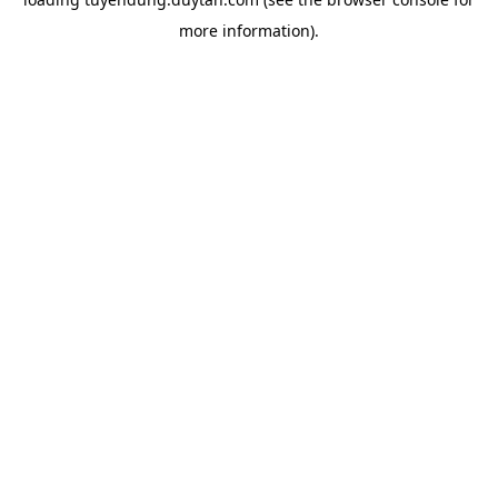
more information).