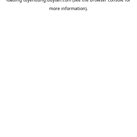
more information).