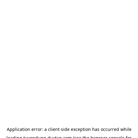
Application error: a
client
-side exception has occurred while
loading
tuyendung.duytan.com
(see the
browser console
for