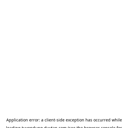
Application error: a
client
-side exception has occurred while
loading
tuyendung.duytan.com
(see the
browser console
for