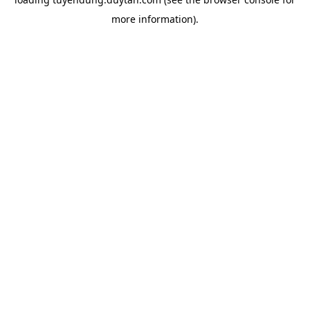
more information).