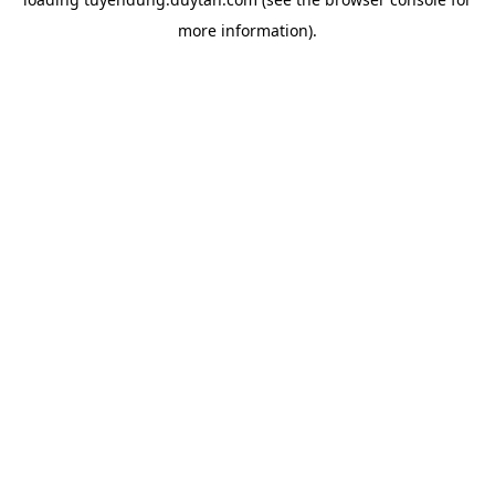
more information).