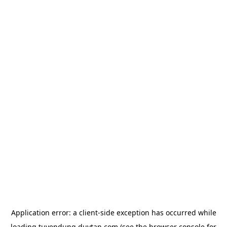
Application error: a
client
-side exception has occurred while
loading
tuyendung.duytan.com
(see the
browser console
for