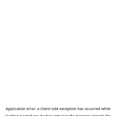
Application error: a
client
-side exception has occurred while
loading
tuyendung.duytan.com
(see the
browser console
for