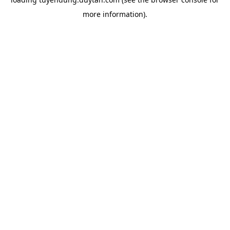
more information).