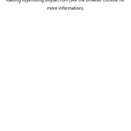
more information).