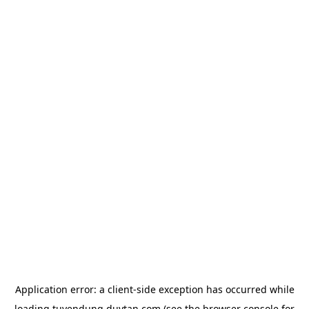
Application error: a
client
-side exception has occurred while
loading
tuyendung.duytan.com
(see the
browser console
for