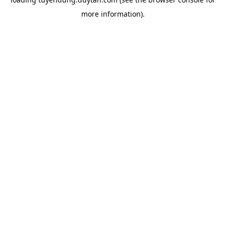
more information).