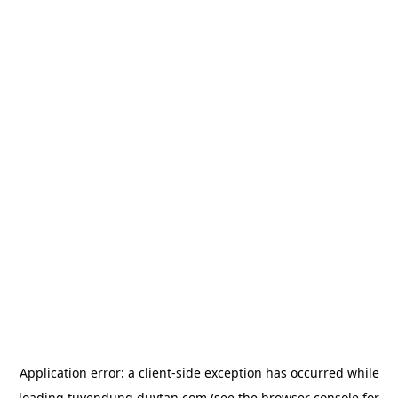
Application error: a
client
-side exception has occurred while
loading
tuyendung.duytan.com
(see the
browser console
for