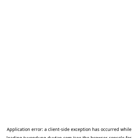
Application error: a
client
-side exception has occurred while
loading
tuyendung.duytan.com
(see the
browser console
for