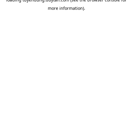
more information).