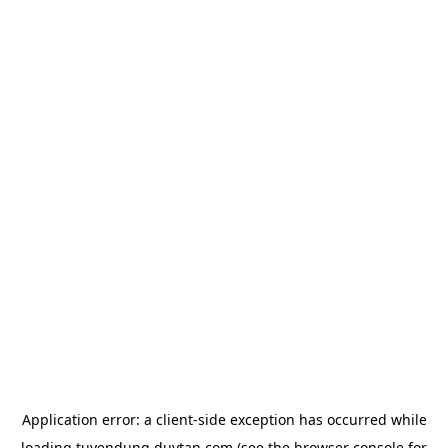
Application error: a
client
-side exception has occurred while
loading
tuyendung.duytan.com
(see the
browser console
for