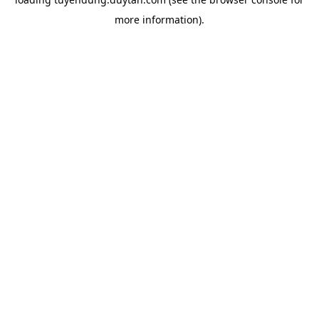
more information).