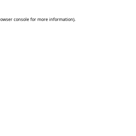
rowser console
for more information).