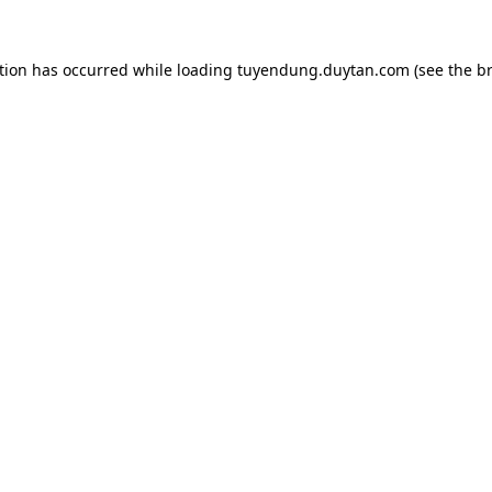
tion has occurred while loading
tuyendung.duytan.com
(see the
b