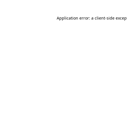
Application error: a
client
-side excep