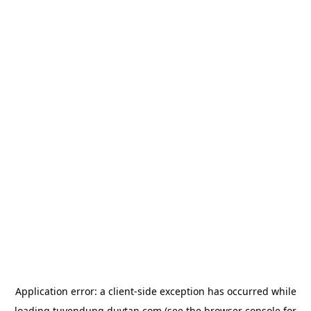
Application error: a
client
-side exception has occurred while
loading
tuyendung.duytan.com
(see the
browser console
for