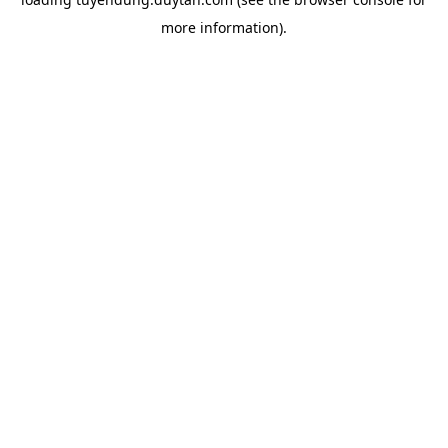
more information).