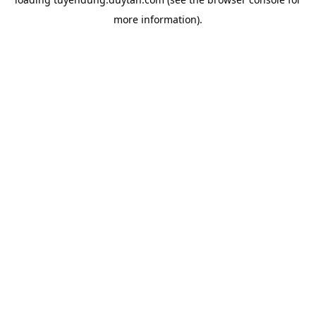
more information).