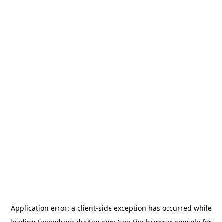
Application error: a
client
-side exception has occurred while
loading
tuyendung.duytan.com
(see the
browser console
for