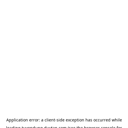
Application error: a
client
-side exception has occurred while
loading
tuyendung.duytan.com
(see the
browser console
for