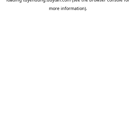
more information).