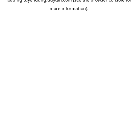
more information).