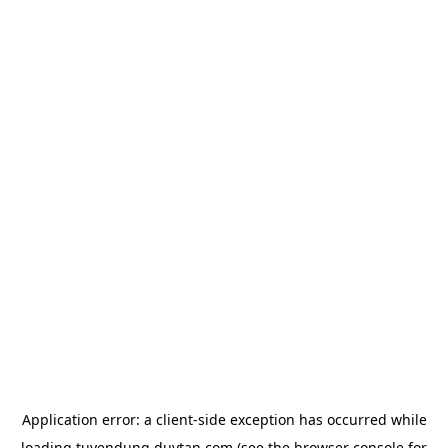
Application error: a
client
-side exception has occurred while
loading
tuyendung.duytan.com
(see the
browser console
for