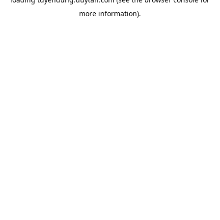
more information).