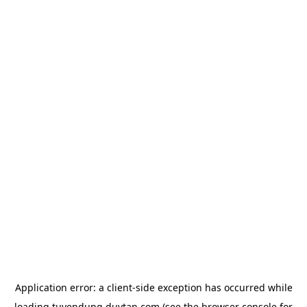
Application error: a
client
-side exception has occurred while
loading
tuyendung.duytan.com
(see the
browser console
for