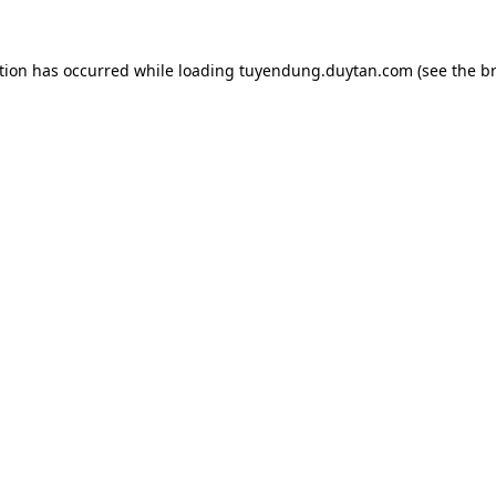
tion has occurred while loading
tuyendung.duytan.com
(see the
b