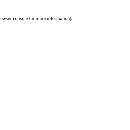
rowser console
for more information).