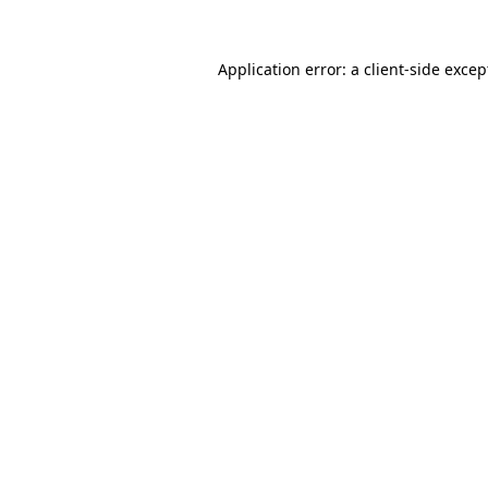
Application error: a
client
-side excep