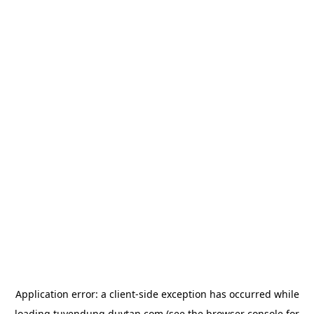
Application error: a
client
-side exception has occurred while
loading
tuyendung.duytan.com
(see the
browser console
for