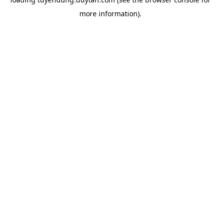
more information).