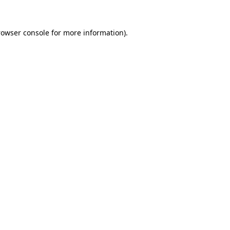
rowser console
for more information).