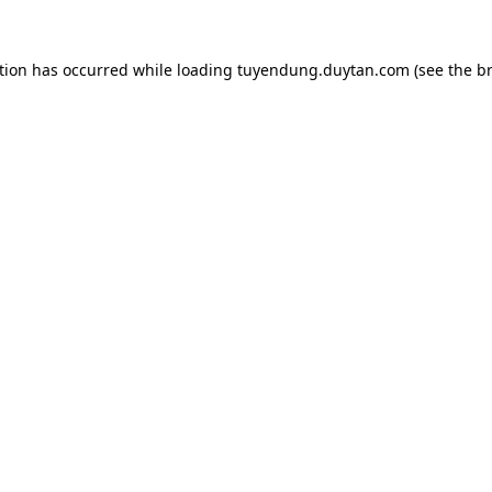
tion has occurred while loading
tuyendung.duytan.com
(see the
b