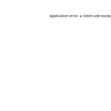
Application error: a
client
-side excep