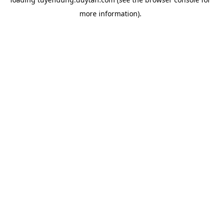
more information).