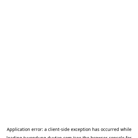
Application error: a
client
-side exception has occurred while
loading
tuyendung.duytan.com
(see the
browser console
for