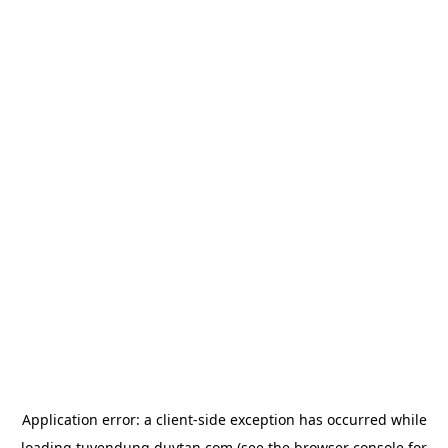
Application error: a
client
-side exception has occurred while
loading
tuyendung.duytan.com
(see the
browser console
for