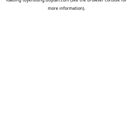
more information).