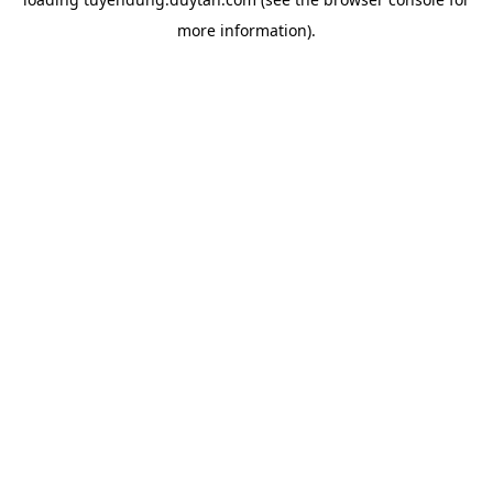
more information).