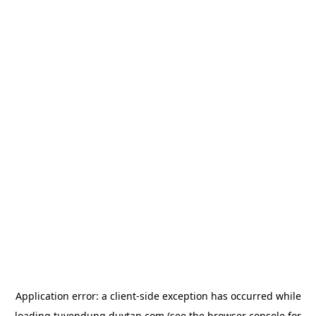
Application error: a
client
-side exception has occurred while
loading
tuyendung.duytan.com
(see the
browser console
for