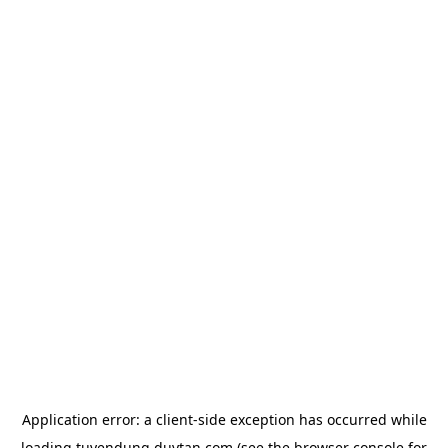
Application error: a
client
-side exception has occurred while
loading
tuyendung.duytan.com
(see the
browser console
for