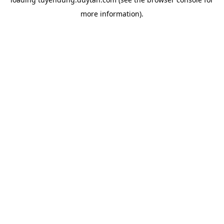
more information).