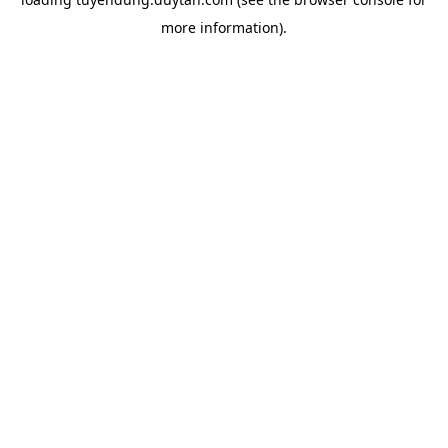
more information).