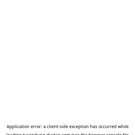
Application error: a
client
-side exception has occurred while
loading
tuyendung.duytan.com
(see the
browser console
for