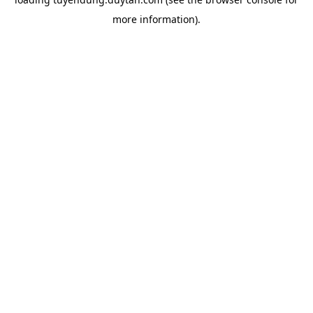
more information).