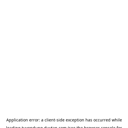
Application error: a
client
-side exception has occurred while
loading
tuyendung.duytan.com
(see the
browser console
for