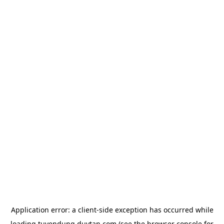
Application error: a
client
-side exception has occurred while
loading
tuyendung.duytan.com
(see the
browser console
for