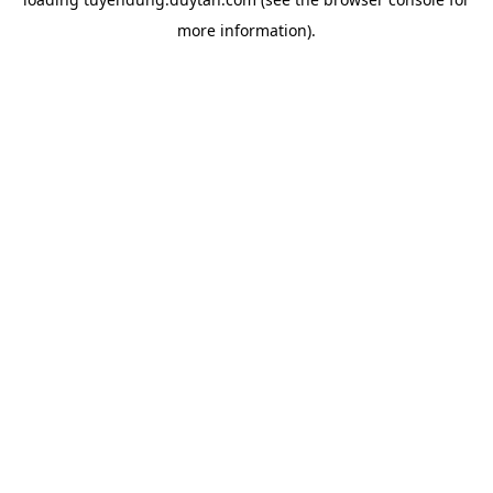
more information).