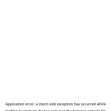
Application error: a
client
-side exception has occurred while
loading
tuyendung.duytan.com
(see the
browser console
for