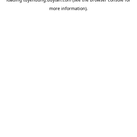
more information).