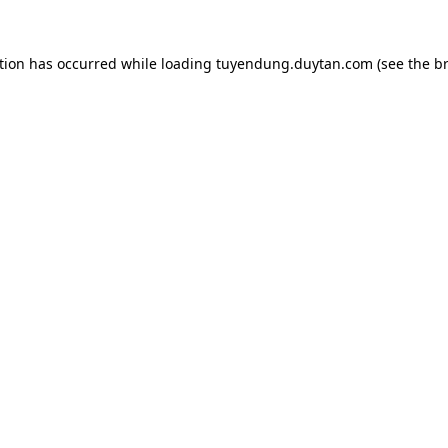
tion has occurred while loading
tuyendung.duytan.com
(see the
b