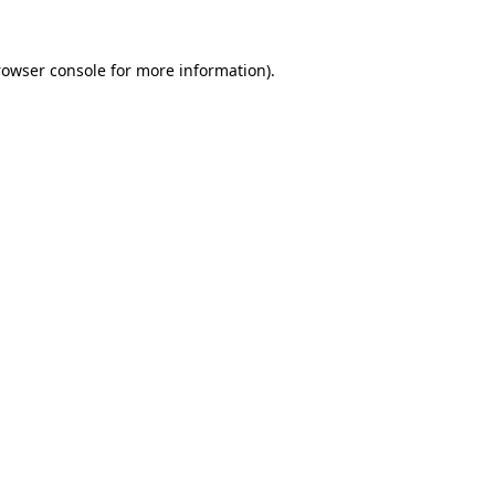
rowser console
for more information).