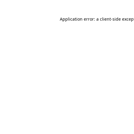
Application error: a
client
-side excep