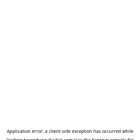
Application error: a
client
-side exception has occurred while
loading
tuyendung.duytan.com
(see the
browser console
for