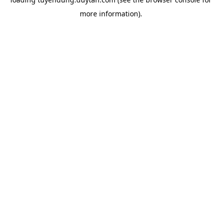
more information).