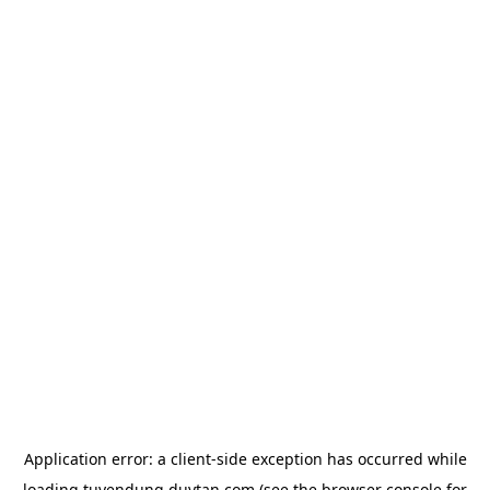
Application error: a
client
-side exception has occurred while
loading
tuyendung.duytan.com
(see the
browser console
for