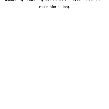
more information).